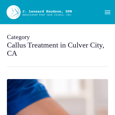
Skip
to
Men
main
content
Category
Callus Treatment in Culver City,
CA