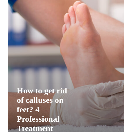
How to get rid
of calluses on
feet? 4
Professional
Treatment