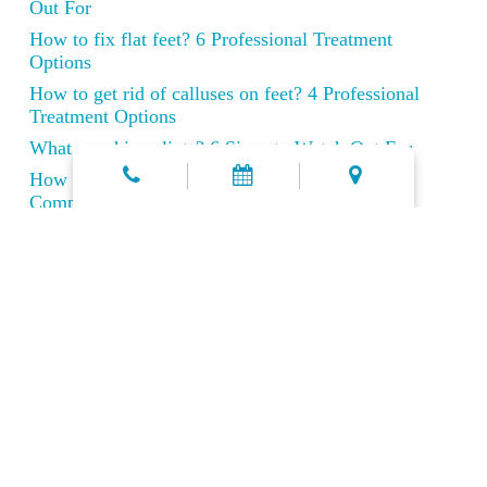
Out For
How to fix flat feet? 6 Professional Treatment
Options
How to get rid of calluses on feet? 4 Professional
Treatment Options
What are shin splints? 6 Signs to Watch Out For
How to Cure Achilles Tendonitis Fast: A
Comprehensive Recovery Guide