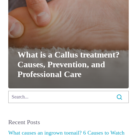
What is a Callus treatment?
Causes, Prevention, and
Professional Care
Recent Posts
What causes an ingrown toenail? 6 Causes to Watch