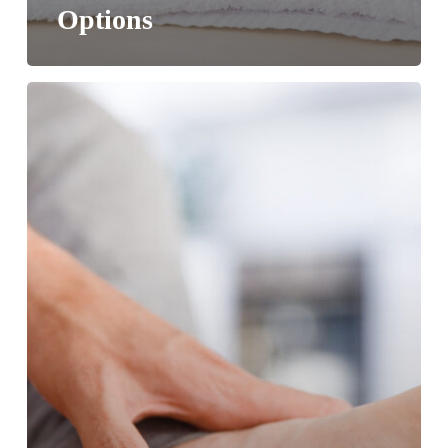
Options