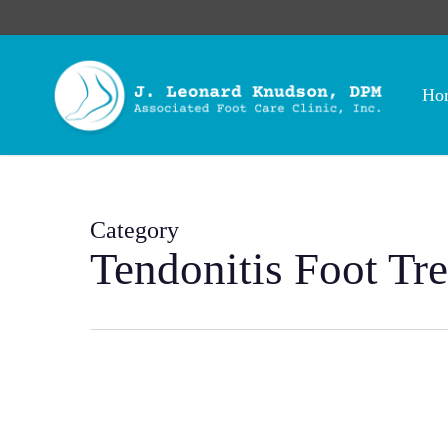
Skip
to
main
content
Ho
Category
Tendonitis Foot Tr