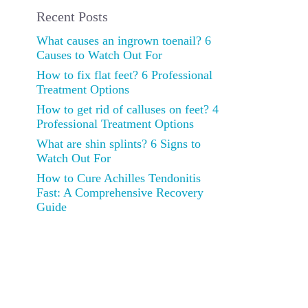
Recent Posts
What causes an ingrown toenail? 6
Causes to Watch Out For
How to fix flat feet? 6 Professional
Treatment Options
How to get rid of calluses on feet? 4
Professional Treatment Options
What are shin splints? 6 Signs to
Watch Out For
How to Cure Achilles Tendonitis
Fast: A Comprehensive Recovery
Guide