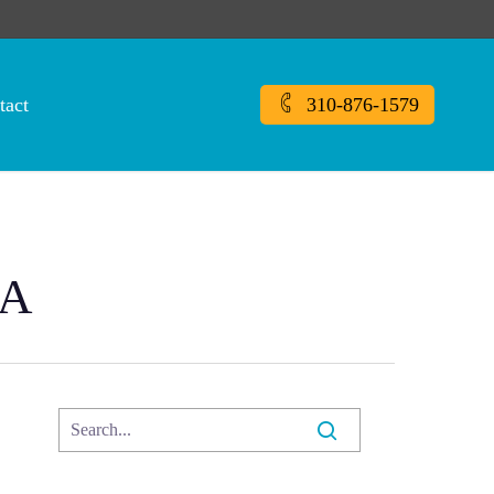
tact
310-876-1579
CA