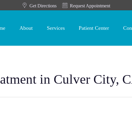
Get Directions
Request Appointment
me
About
Services
Patient Center
Con
eatment in Culver City, 