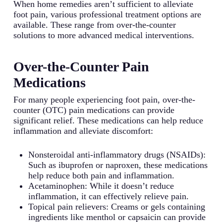
When home remedies aren’t sufficient to alleviate
foot pain, various professional treatment options are
available. These range from over-the-counter
solutions to more advanced medical interventions.
Over-the-Counter Pain
Medications
For many people experiencing foot pain, over-the-
counter (OTC) pain medications can provide
significant relief. These medications can help reduce
inflammation and alleviate discomfort:
Nonsteroidal anti-inflammatory drugs (NSAIDs):
Such as ibuprofen or naproxen, these medications
help reduce both pain and inflammation.
Acetaminophen: While it doesn’t reduce
inflammation, it can effectively relieve pain.
Topical pain relievers: Creams or gels containing
ingredients like menthol or capsaicin can provide