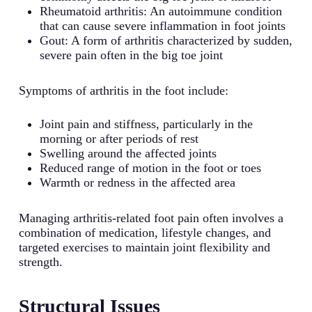
Rheumatoid arthritis: An autoimmune condition
that can cause severe inflammation in foot joints
Gout: A form of arthritis characterized by sudden,
severe pain often in the big toe joint
Symptoms of arthritis in the foot include:
Joint pain and stiffness, particularly in the
morning or after periods of rest
Swelling around the affected joints
Reduced range of motion in the foot or toes
Warmth or redness in the affected area
Managing arthritis-related foot pain often involves a
combination of medication, lifestyle changes, and
targeted exercises to maintain joint flexibility and
strength.
Structural Issues