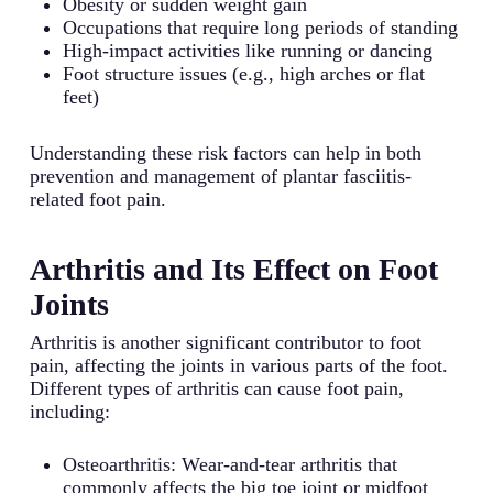
Obesity or sudden weight gain
Occupations that require long periods of standing
High-impact activities like running or dancing
Foot structure issues (e.g., high arches or flat
feet)
Understanding these risk factors can help in both
prevention and management of plantar fasciitis-
related foot pain.
Arthritis and Its Effect on Foot
Joints
Arthritis is another significant contributor to foot
pain, affecting the joints in various parts of the foot.
Different types of arthritis can cause foot pain,
including:
Osteoarthritis: Wear-and-tear arthritis that
commonly affects the big toe joint or midfoot