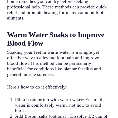
home remedies you can try before seeking
professional help. These methods can provide quick
relief and promote healing for many common foot
ailments.
Warm Water Soaks to Improve
Blood Flow
Soaking your feet in warm water is a simple yet
effective way to alleviate foot pain and improve
blood flow. This method can be particularly
beneficial for conditions like plantar fasciitis and
general muscle soreness.
Here’s how to do it effectively:
Fill a basin or tub with warm water: Ensure the
water is comfortably warm, not hot, to avoid
burns.
Add Epsom salts (optional): Dissolve 1/2 cup of