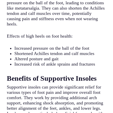
pressure on the ball of the foot, leading to conditions
like metatarsalgia. They can also shorten the Achilles
tendon and calf muscles over time, potentially
causing pain and stiffness even when not wearing
heels.
Effects of high heels on foot health:
Increased pressure on the ball of the foot
Shortened Achilles tendon and calf muscles
Altered posture and gait
Increased risk of ankle sprains and fractures
Benefits of Supportive Insoles
Supportive insoles can provide significant relief for
various types of foot pain and improve overall foot
comfort. They work by providing additional arch
support, enhancing shock absorption, and promoting
better alignment of the feet, ankles, and lower legs.