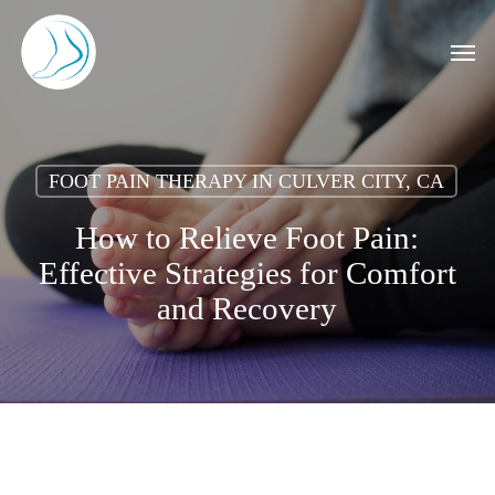
Skip
to
Men
main
content
FOOT PAIN THERAPY IN CULVER CITY, CA
How to Relieve Foot Pain:
Effective Strategies for Comfort
and Recovery