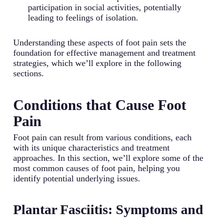
participation in social activities, potentially
leading to feelings of isolation.
Understanding these aspects of foot pain sets the
foundation for effective management and treatment
strategies, which we’ll explore in the following
sections.
Conditions that Cause Foot
Pain
Foot pain can result from various conditions, each
with its unique characteristics and treatment
approaches. In this section, we’ll explore some of the
most common causes of foot pain, helping you
identify potential underlying issues.
Plantar Fasciitis: Symptoms and