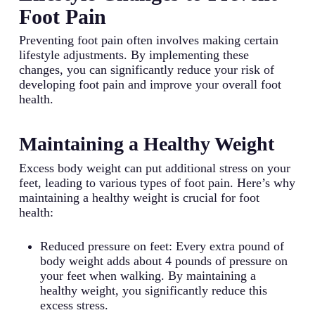
Foot Pain
Preventing foot pain often involves making certain
lifestyle adjustments. By implementing these
changes, you can significantly reduce your risk of
developing foot pain and improve your overall foot
health.
Maintaining a Healthy Weight
Excess body weight can put additional stress on your
feet, leading to various types of foot pain. Here’s why
maintaining a healthy weight is crucial for foot
health:
Reduced pressure on feet: Every extra pound of
body weight adds about 4 pounds of pressure on
your feet when walking. By maintaining a
healthy weight, you significantly reduce this
excess stress.