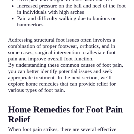
Increased pressure on the ball and heel of the foot
in individuals with high arches
Pain and difficulty walking due to bunions or
hammertoes
Addressing structural foot issues often involves a
combination of proper footwear, orthotics, and in
some cases, surgical intervention to alleviate foot
pain and improve overall foot function.
By understanding these common causes of foot pain,
you can better identify potential issues and seek
appropriate treatment. In the next section, we’ll
explore home remedies that can provide relief for
various types of foot pain.
Home Remedies for Foot Pain
Relief
When foot pain strikes, there are several effective