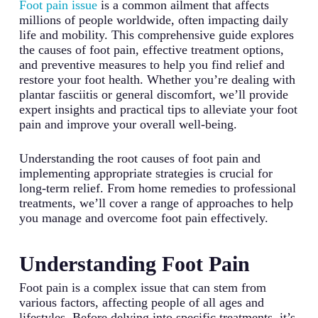
Foot pain issue
is a common ailment that affects
millions of people worldwide, often impacting daily
life and mobility. This comprehensive guide explores
the causes of foot pain, effective treatment options,
and preventive measures to help you find relief and
restore your foot health. Whether you’re dealing with
plantar fasciitis or general discomfort, we’ll provide
expert insights and practical tips to alleviate your foot
pain and improve your overall well-being.
Understanding the root causes of foot pain and
implementing appropriate strategies is crucial for
long-term relief. From home remedies to professional
treatments, we’ll cover a range of approaches to help
you manage and overcome foot pain effectively.
Understanding Foot Pain
Foot pain is a complex issue that can stem from
various factors, affecting people of all ages and
lifestyles. Before delving into specific treatments, it’s