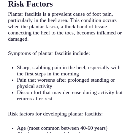
Risk Factors
Plantar fasciitis is a prevalent cause of foot pain,
particularly in the heel area. This condition occurs
when the plantar fascia, a thick band of tissue
connecting the heel to the toes, becomes inflamed or
damaged.
Symptoms of plantar fasciitis include:
Sharp, stabbing pain in the heel, especially with
the first steps in the morning
Pain that worsens after prolonged standing or
physical activity
Discomfort that may decrease during activity but
returns after rest
Risk factors for developing plantar fasciitis:
Age (most common between 40-60 years)