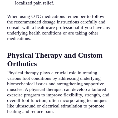
localized pain relief.
When using OTC medications remember to follow
the recommended dosage instructions carefully and
consult with a healthcare professional if you have any
underlying health conditions or are taking other
medications.
Physical Therapy and Custom
Orthotics
Physical therapy plays a crucial role in treating
various foot conditions by addressing underlying
biomechanical issues and strengthening supportive
muscles. A physical therapist can develop a tailored
exercise program to improve flexibility, strength, and
overall foot function, often incorporating techniques
like ultrasound or electrical stimulation to promote
healing and reduce pain.