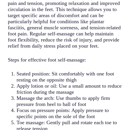
pain and tension, promoting relaxation and improved
circulation in the feet. This technique allows you to
target specific areas of discomfort and can be
particularly helpful for conditions like plantar
fasciitis, general muscle soreness, and tension-related
foot pain. Regular self-massage can help maintain
foot flexibility, reduce the risk of injury, and provide
relief from daily stress placed on your feet.
Steps for effective foot self-massage:
Seated position: Sit comfortably with one foot
resting on the opposite thigh
Apply lotion or oil: Use a small amount to reduce
friction during the massage
Massage the arch: Use thumbs to apply firm
pressure from heel to ball of foot
Focus on pressure points: Apply pressure to
specific points on the sole of the foot
Toe massage: Gently pull and rotate each toe to
release tension