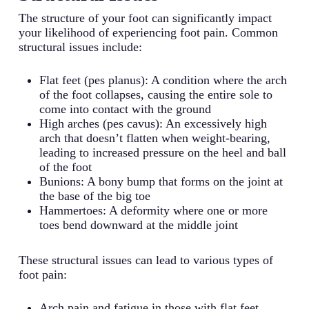
The structure of your foot can significantly impact
your likelihood of experiencing foot pain. Common
structural issues include:
Flat feet (pes planus): A condition where the arch
of the foot collapses, causing the entire sole to
come into contact with the ground
High arches (pes cavus): An excessively high
arch that doesn’t flatten when weight-bearing,
leading to increased pressure on the heel and ball
of the foot
Bunions: A bony bump that forms on the joint at
the base of the big toe
Hammertoes: A deformity where one or more
toes bend downward at the middle joint
These structural issues can lead to various types of
foot pain:
Arch pain and fatigue in those with flat feet