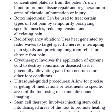
concentrated platelets from the patient’s own
blood to promote tissue repair and regeneration in
areas of chronic inflammation or injury.
Botox injections: Can be used to treat certain
types of foot pain by temporarily paralyzing
specific muscles, reducing tension, and
alleviating pain.
Radiofrequency ablation: Uses heat generated by
radio waves to target specific nerves, interrupting
pain signals and providing long-term relief for
chronic foot pain.
Cryotherapy: Involves the application of extreme
cold to destroy abnormal or diseased tissue,
potentially alleviating pain from neuromas or
other foot conditions.
Ultrasound-guided procedures: Allow for precise
targeting of medications or treatments to specific
areas of the foot using real-time ultrasound
imaging.
Stem cell therapy: Involves injecting stem cells
into damaged areas of the foot to promote healing