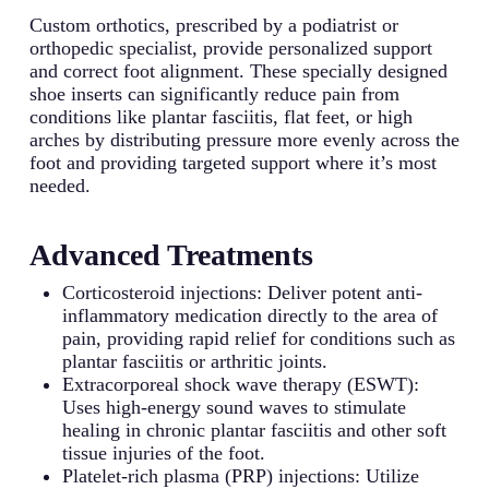
Custom orthotics, prescribed by a podiatrist or
orthopedic specialist, provide personalized support
and correct foot alignment. These specially designed
shoe inserts can significantly reduce pain from
conditions like plantar fasciitis, flat feet, or high
arches by distributing pressure more evenly across the
foot and providing targeted support where it’s most
needed.
Advanced Treatments
Corticosteroid injections: Deliver potent anti-
inflammatory medication directly to the area of
pain, providing rapid relief for conditions such as
plantar fasciitis or arthritic joints.
Extracorporeal shock wave therapy (ESWT):
Uses high-energy sound waves to stimulate
healing in chronic plantar fasciitis and other soft
tissue injuries of the foot.
Platelet-rich plasma (PRP) injections: Utilize