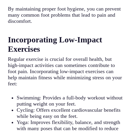
By maintaining proper foot hygiene, you can prevent
many common foot problems that lead to pain and
discomfort.
Incorporating Low-Impact
Exercises
Regular exercise is crucial for overall health, but
high-impact activities can sometimes contribute to
foot pain. Incorporating low-impact exercises can
help maintain fitness while minimizing stress on your
feet:
Swimming: Provides a full-body workout without
putting weight on your feet.
Cycling: Offers excellent cardiovascular benefits
while being easy on the feet.
Yoga: Improves flexibility, balance, and strength
with many poses that can be modified to reduce