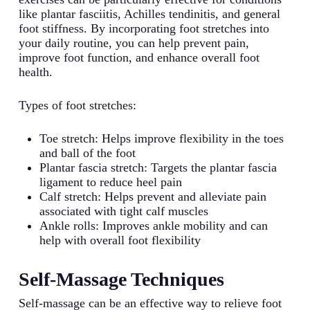
like plantar fasciitis, Achilles tendinitis, and general
foot stiffness. By incorporating foot stretches into
your daily routine, you can help prevent pain,
improve foot function, and enhance overall foot
health.
Types of foot stretches:
Toe stretch: Helps improve flexibility in the toes
and ball of the foot
Plantar fascia stretch: Targets the plantar fascia
ligament to reduce heel pain
Calf stretch: Helps prevent and alleviate pain
associated with tight calf muscles
Ankle rolls: Improves ankle mobility and can
help with overall foot flexibility
Self-Massage Techniques
Self-massage can be an effective way to relieve foot