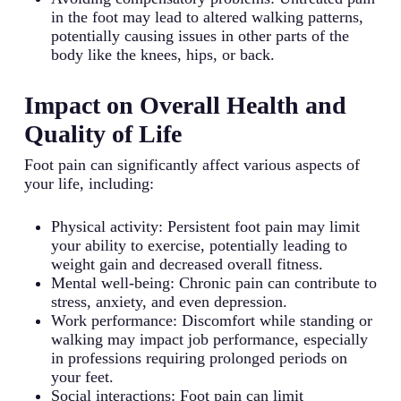
in the foot may lead to altered walking patterns,
potentially causing issues in other parts of the
body like the knees, hips, or back.
Impact on Overall Health and
Quality of Life
Foot pain can significantly affect various aspects of
your life, including:
Physical activity: Persistent foot pain may limit
your ability to exercise, potentially leading to
weight gain and decreased overall fitness.
Mental well-being: Chronic pain can contribute to
stress, anxiety, and even depression.
Work performance: Discomfort while standing or
walking may impact job performance, especially
in professions requiring prolonged periods on
your feet.
Social interactions: Foot pain can limit