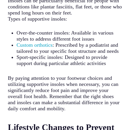
Insoles can be particularly beneficial for people with
conditions like plantar fasciitis, flat feet, or those who
spend long hours on their feet.
Types of supportive insoles:
Over-the-counter insoles: Available in various
styles to address different foot issues
Custom orthotics
: Prescribed by a podiatrist and
tailored to your specific foot structure and needs
Sport-specific insoles: Designed to provide
support during particular athletic activities
By paying attention to your footwear choices and
utilizing supportive insoles when necessary, you can
significantly reduce foot pain and improve your
overall foot health. Remember that the right shoes
and insoles can make a substantial difference in your
daily comfort and mobility.
Lifestyle Changes to Prevent