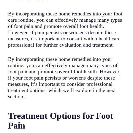
By incorporating these home remedies into your foot
care routine, you can effectively manage many types
of foot pain and promote overall foot health.
However, if pain persists or worsens despite these
measures, it’s important to consult with a healthcare
professional for further evaluation and treatment.
By incorporating these home remedies into your
routine, you can effectively manage many types of
foot pain and promote overall foot health. However,
if your foot pain persists or worsens despite these
measures, it’s important to consider professional
treatment options, which we’ll explore in the next
section.
Treatment Options for Foot
Pain