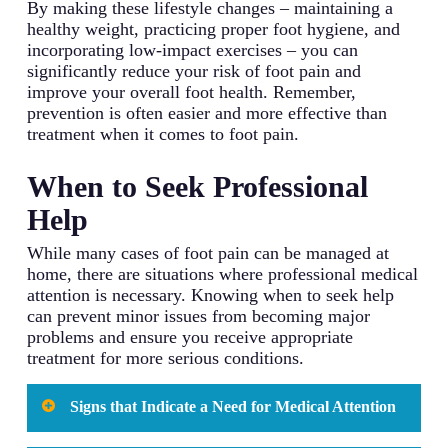
By making these lifestyle changes – maintaining a
healthy weight, practicing proper foot hygiene, and
incorporating low-impact exercises – you can
significantly reduce your risk of foot pain and
improve your overall foot health. Remember,
prevention is often easier and more effective than
treatment when it comes to foot pain.
When to Seek Professional
Help
While many cases of foot pain can be managed at
home, there are situations where professional medical
attention is necessary. Knowing when to seek help
can prevent minor issues from becoming major
problems and ensure you receive appropriate
treatment for more serious conditions.
Signs that Indicate a Need for Medical Attention