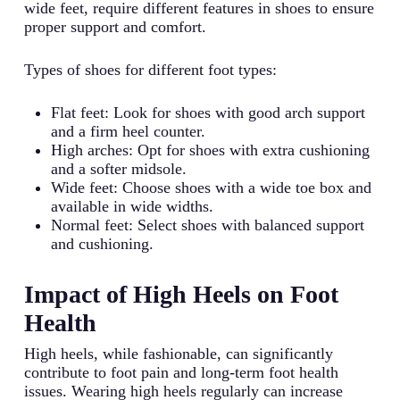
wide feet, require different features in shoes to ensure
proper support and comfort.
Types of shoes for different foot types:
Flat feet: Look for shoes with good arch support
and a firm heel counter.
High arches: Opt for shoes with extra cushioning
and a softer midsole.
Wide feet: Choose shoes with a wide toe box and
available in wide widths.
Normal feet: Select shoes with balanced support
and cushioning.
Impact of High Heels on Foot
Health
High heels, while fashionable, can significantly
contribute to foot pain and long-term foot health
issues. Wearing high heels regularly can increase