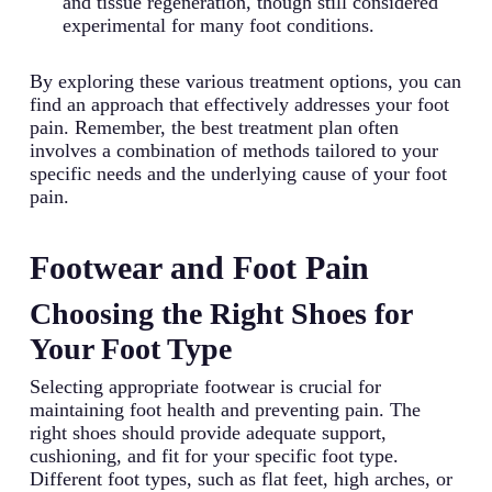
and tissue regeneration, though still considered
experimental for many foot conditions.
By exploring these various treatment options, you can
find an approach that effectively addresses your foot
pain. Remember, the best treatment plan often
involves a combination of methods tailored to your
specific needs and the underlying cause of your foot
pain.
Footwear and Foot Pain
Choosing the Right Shoes for
Your Foot Type
Selecting appropriate footwear is crucial for
maintaining foot health and preventing pain. The
right shoes should provide adequate support,
cushioning, and fit for your specific foot type.
Different foot types, such as flat feet, high arches, or