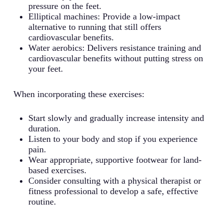
pressure on the feet.
Elliptical machines: Provide a low-impact
alternative to running that still offers
cardiovascular benefits.
Water aerobics: Delivers resistance training and
cardiovascular benefits without putting stress on
your feet.
When incorporating these exercises:
Start slowly and gradually increase intensity and
duration.
Listen to your body and stop if you experience
pain.
Wear appropriate, supportive footwear for land-
based exercises.
Consider consulting with a physical therapist or
fitness professional to develop a safe, effective
routine.