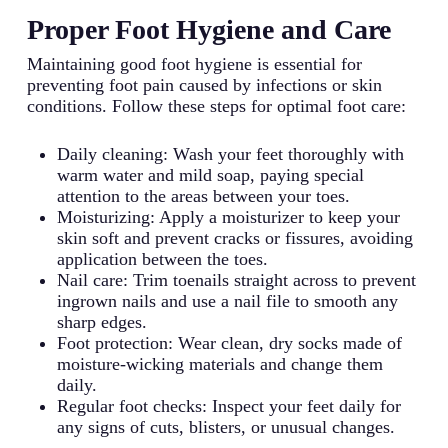
Proper Foot Hygiene and Care
Maintaining good foot hygiene is essential for
preventing foot pain caused by infections or skin
conditions. Follow these steps for optimal foot care:
Daily cleaning: Wash your feet thoroughly with
warm water and mild soap, paying special
attention to the areas between your toes.
Moisturizing: Apply a moisturizer to keep your
skin soft and prevent cracks or fissures, avoiding
application between the toes.
Nail care: Trim toenails straight across to prevent
ingrown nails and use a nail file to smooth any
sharp edges.
Foot protection: Wear clean, dry socks made of
moisture-wicking materials and change them
daily.
Regular foot checks: Inspect your feet daily for
any signs of cuts, blisters, or unusual changes.