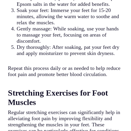
Epsom salts in the water for added benefits.
Soak your feet: Immerse your feet for 15-20
minutes, allowing the warm water to soothe and
relax the muscles.
Gently massage: While soaking, use your hands
to massage your feet, focusing on areas of
discomfort.
Dry thoroughly: After soaking, pat your feet dry
and apply moisturizer to prevent skin dryness.
Repeat this process daily or as needed to help reduce
foot pain and promote better blood circulation.
Stretching Exercises for Foot
Muscles
Regular stretching exercises can significantly help in
alleviating foot pain by improving flexibility and
strengthening the muscles in your feet. These
exercises can be particularly effective for conditions