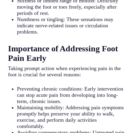
Stiffness or limited range of motion: Difficulty
moving the foot or toes freely, especially after
periods of rest.
Numbness or tingling: These sensations may
indicate nerve-related issues or circulation
problems.
Importance of Addressing Foot
Pain Early
Taking prompt action when experiencing pain in the
foot is crucial for several reasons:
Preventing chronic conditions: Early intervention
can stop acute pain from developing into long-
term, chronic issues.
Maintaining mobility: Addressing pain symptoms
promptly helps preserve your ability to walk,
exercise, and perform daily activities
comfortably.
Avoiding compensatory problems: Untreated pain