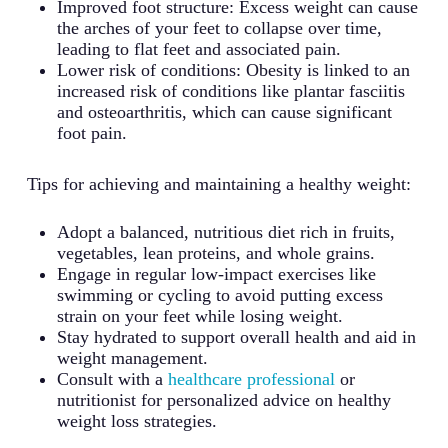
Improved foot structure: Excess weight can cause
the arches of your feet to collapse over time,
leading to flat feet and associated pain.
Lower risk of conditions: Obesity is linked to an
increased risk of conditions like plantar fasciitis
and osteoarthritis, which can cause significant
foot pain.
Tips for achieving and maintaining a healthy weight:
Adopt a balanced, nutritious diet rich in fruits,
vegetables, lean proteins, and whole grains.
Engage in regular low-impact exercises like
swimming or cycling to avoid putting excess
strain on your feet while losing weight.
Stay hydrated to support overall health and aid in
weight management.
Consult with a
healthcare professional
or
nutritionist for personalized advice on healthy
weight loss strategies.