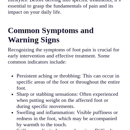
essential to grasp the fundamentals of pain and its
impact on your daily life.
Common Symptoms and
Warning Signs
Recognizing the symptoms of foot pain is crucial for
early intervention and effective treatment. Some
common indicators include:
Persistent aching or throbbing: This can occur in
specific areas of the foot or throughout the entire
foot.
Sharp or stabbing sensations: Often experienced
when putting weight on the affected foot or
during specific movements.
Swelling and inflammation: Visible puffiness or
redness in the foot, which may be accompanied
by warmth to the touch.