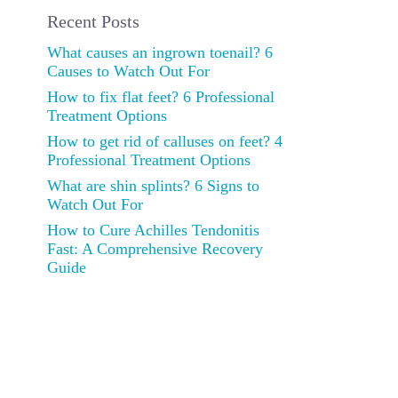
Recent Posts
What causes an ingrown toenail? 6
Causes to Watch Out For
How to fix flat feet? 6 Professional
Treatment Options
How to get rid of calluses on feet? 4
Professional Treatment Options
What are shin splints? 6 Signs to
Watch Out For
How to Cure Achilles Tendonitis
Fast: A Comprehensive Recovery
Guide