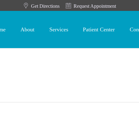
Get Directions
Request Appointment
me
About
Services
Patient Center
Con