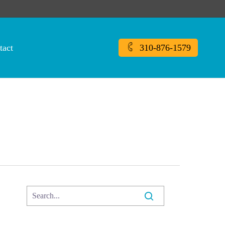
tact
310-876-1579