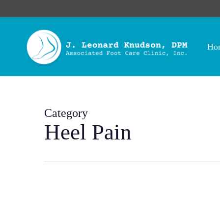
Skip
to
main
content
Ho
Category
Heel Pain