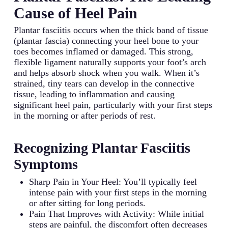
Cause of Heel Pain
Plantar fasciitis occurs when the thick band of tissue
(plantar fascia) connecting your heel bone to your
toes becomes inflamed or damaged. This strong,
flexible ligament naturally supports your foot’s arch
and helps absorb shock when you walk. When it’s
strained, tiny tears can develop in the connective
tissue, leading to inflammation and causing
significant heel pain, particularly with your first steps
in the morning or after periods of rest.
Recognizing Plantar Fasciitis
Symptoms
Sharp Pain in Your Heel: You’ll typically feel
intense pain with your first steps in the morning
or after sitting for long periods.
Pain That Improves with Activity: While initial
steps are painful, the discomfort often decreases