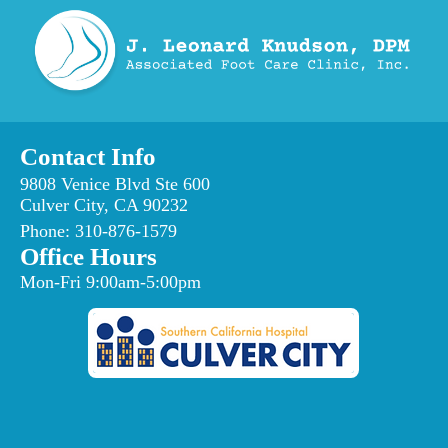
Contact Info
9808 Venice Blvd Ste 600
Culver City, CA 90232
Phone:
310-876-1579
Office Hours
Mon-Fri 9:00am-5:00pm