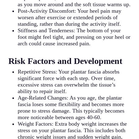
as you move around and the soft tissue warms up.
Post-Activity Discomfort: Your heel pain may
worsen after exercise or extended periods of
standing, rather than during the activity itself.
Stiffness and Tenderness: The bottom of your
foot might feel tight, and pressing on your heel or
arch could cause increased pain.
Risk Factors and Development
Repetitive Stress: Your plantar fascia absorbs
significant force with each step. Over time,
excessive stress can overwhelm the tissue’s
ability to repair itself.
Age-Related Changes: As you age, the plantar
fascia loses some flexibility and becomes more
prone to stress damage. This typically becomes
more noticeable between ages 40-60.
Weight Factors: Extra body weight increases the
stress on your plantar fascia. This includes both
chronic weight issues and sudden weight gain,