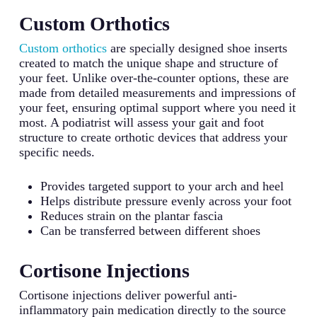
Custom Orthotics
Custom orthotics
are specially designed shoe inserts
created to match the unique shape and structure of
your feet. Unlike over-the-counter options, these are
made from detailed measurements and impressions of
your feet, ensuring optimal support where you need it
most. A podiatrist will assess your gait and foot
structure to create orthotic devices that address your
specific needs.
Provides targeted support to your arch and heel
Helps distribute pressure evenly across your foot
Reduces strain on the plantar fascia
Can be transferred between different shoes
Cortisone Injections
Cortisone injections deliver powerful anti-
inflammatory pain medication directly to the source