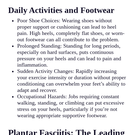
Daily Activities and Footwear
Poor Shoe Choices: Wearing shoes without
proper support or cushioning can lead to heel
pain. High heels, completely flat shoes, or worn-
out footwear can all contribute to the problem.
Prolonged Standing: Standing for long periods,
especially on hard surfaces, puts continuous
pressure on your heels and can lead to pain and
inflammation.
Sudden Activity Changes: Rapidly increasing
your exercise intensity or duration without proper
conditioning can overwhelm your feet’s ability to
adapt and recover.
Occupational Hazards: Jobs requiring constant
walking, standing, or climbing can put excessive
stress on your heels, particularly if you’re not
wearing appropriate supportive footwear.
Plantar Fasciitis: The Leading