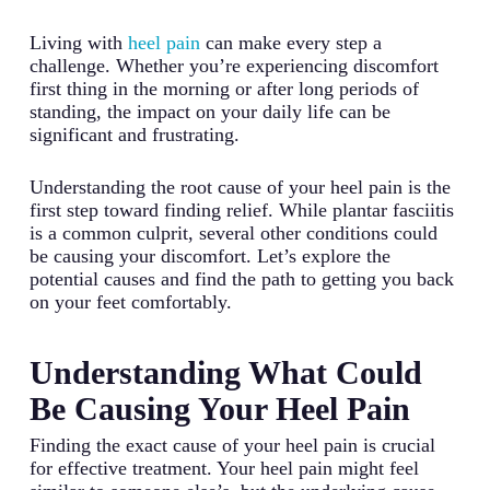
Living with
heel pain
can make every step a
challenge. Whether you’re experiencing discomfort
first thing in the morning or after long periods of
standing, the impact on your daily life can be
significant and frustrating.
Understanding the root cause of your heel pain is the
first step toward finding relief. While plantar fasciitis
is a common culprit, several other conditions could
be causing your discomfort. Let’s explore the
potential causes and find the path to getting you back
on your feet comfortably.
Understanding What Could
Be Causing Your Heel Pain
Finding the exact cause of your heel pain is crucial
for effective treatment. Your heel pain might feel