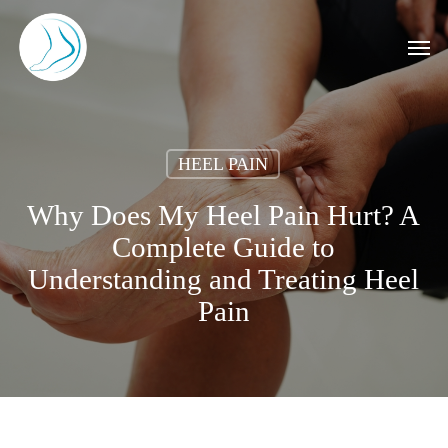
Skip
to
Men
main
content
HEEL PAIN
Why Does My Heel Pain Hurt? A
Complete Guide to
Understanding and Treating Heel
Pain