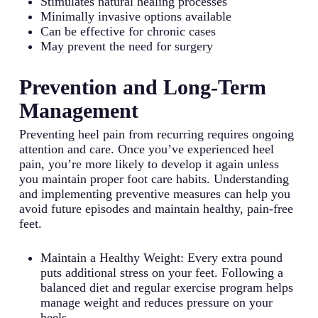
Stimulates natural healing processes
Minimally invasive options available
Can be effective for chronic cases
May prevent the need for surgery
Prevention and Long-Term
Management
Preventing heel pain from recurring requires ongoing
attention and care. Once you’ve experienced heel
pain, you’re more likely to develop it again unless
you maintain proper foot care habits. Understanding
and implementing preventive measures can help you
avoid future episodes and maintain healthy, pain-free
feet.
Maintain a Healthy Weight: Every extra pound
puts additional stress on your feet. Following a
balanced diet and regular exercise program helps
manage weight and reduces pressure on your
heels.