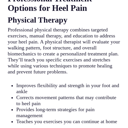
Options for Heel Pain
Physical Therapy
Professional physical therapy combines targeted
exercises, manual therapy, and education to address
your heel pain. A physical therapist will evaluate your
walking pattern, foot structure, and overall
biomechanics to create a personalized treatment plan.
They’ll teach you specific exercises and stretches
while using various techniques to promote healing
and prevent future problems.
Improves flexibility and strength in your foot and
ankle
Corrects movement patterns that may contribute
to heel pain
Provides long-term strategies for pain
management
Teaches you exercises you can continue at home