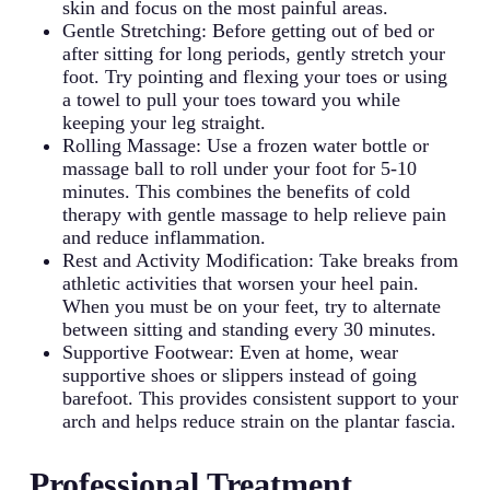
skin and focus on the most painful areas.
Gentle Stretching: Before getting out of bed or
after sitting for long periods, gently stretch your
foot. Try pointing and flexing your toes or using
a towel to pull your toes toward you while
keeping your leg straight.
Rolling Massage: Use a frozen water bottle or
massage ball to roll under your foot for 5-10
minutes. This combines the benefits of cold
therapy with gentle massage to help relieve pain
and reduce inflammation.
Rest and Activity Modification: Take breaks from
athletic activities that worsen your heel pain.
When you must be on your feet, try to alternate
between sitting and standing every 30 minutes.
Supportive Footwear: Even at home, wear
supportive shoes or slippers instead of going
barefoot. This provides consistent support to your
arch and helps reduce strain on the plantar fascia.
Professional Treatment