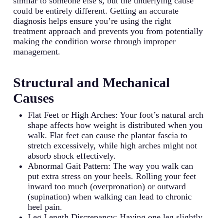
similar to someone else’s, but the underlying cause
could be entirely different. Getting an accurate
diagnosis helps ensure you’re using the right
treatment approach and prevents you from potentially
making the condition worse through improper
management.
Structural and Mechanical
Causes
Flat Feet or High Arches: Your foot’s natural arch
shape affects how weight is distributed when you
walk. Flat feet can cause the plantar fascia to
stretch excessively, while high arches might not
absorb shock effectively.
Abnormal Gait Pattern: The way you walk can
put extra stress on your heels. Rolling your feet
inward too much (overpronation) or outward
(supination) when walking can lead to chronic
heel pain.
Leg Length Discrepancy: Having one leg slightly