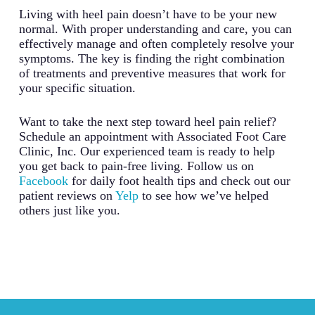
Living with heel pain doesn’t have to be your new
normal. With proper understanding and care, you can
effectively manage and often completely resolve your
symptoms. The key is finding the right combination
of treatments and preventive measures that work for
your specific situation.
Want to take the next step toward heel pain relief?
Schedule an appointment with Associated Foot Care
Clinic, Inc. Our experienced team is ready to help
you get back to pain-free living. Follow us on
Facebook
for daily foot health tips and check out our
patient reviews on
Yelp
to see how we’ve helped
others just like you.