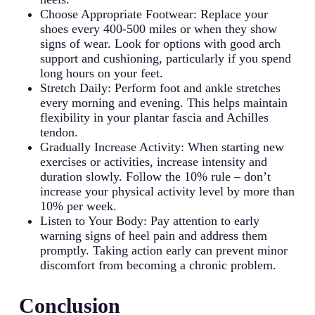
Choose Appropriate Footwear: Replace your
shoes every 400-500 miles or when they show
signs of wear. Look for options with good arch
support and cushioning, particularly if you spend
long hours on your feet.
Stretch Daily: Perform foot and ankle stretches
every morning and evening. This helps maintain
flexibility in your plantar fascia and Achilles
tendon.
Gradually Increase Activity: When starting new
exercises or activities, increase intensity and
duration slowly. Follow the 10% rule – don’t
increase your physical activity level by more than
10% per week.
Listen to Your Body: Pay attention to early
warning signs of heel pain and address them
promptly. Taking action early can prevent minor
discomfort from becoming a chronic problem.
Conclusion