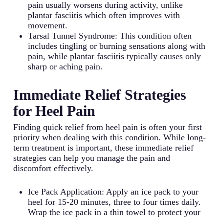
pain usually worsens during activity, unlike
plantar fasciitis which often improves with
movement.
Tarsal Tunnel Syndrome: This condition often
includes tingling or burning sensations along with
pain, while plantar fasciitis typically causes only
sharp or aching pain.
Immediate Relief Strategies
for Heel Pain
Finding quick relief from heel pain is often your first
priority when dealing with this condition. While long-
term treatment is important, these immediate relief
strategies can help you manage the pain and
discomfort effectively.
Ice Pack Application: Apply an ice pack to your
heel for 15-20 minutes, three to four times daily.
Wrap the ice pack in a thin towel to protect your