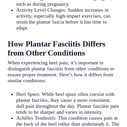
such as during pregnancy.
Activity Level Changes: Sudden increases in
activity, especially high-impact exercises, can
strain the plantar fascia before it has time to
adapt.
How Plantar Fasciitis Differs
from Other Conditions
When experiencing heel pain, it’s important to
distinguish plantar fasciitis from other conditions to
ensure proper treatment. Here’s how it differs from
similar conditions:
Heel Spurs: While heel spurs often coexist with
plantar fasciitis, they cause a more consistent,
dull pain throughout the day. Plantar fasciitis pain
tends to be sharper and varies in intensity.
Achilles Tendinitis: This condition causes pain at
the back of the heel rather than underneath it. The