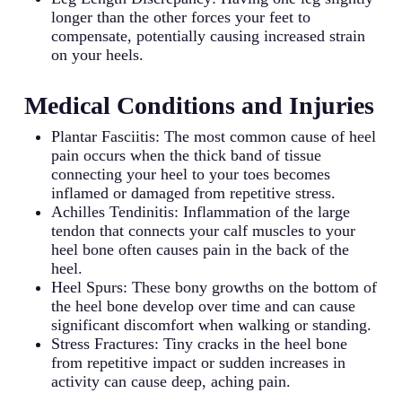
longer than the other forces your feet to
compensate, potentially causing increased strain
on your heels.
Medical Conditions and Injuries
Plantar Fasciitis: The most common cause of heel
pain occurs when the thick band of tissue
connecting your heel to your toes becomes
inflamed or damaged from repetitive stress.
Achilles Tendinitis: Inflammation of the large
tendon that connects your calf muscles to your
heel bone often causes pain in the back of the
heel.
Heel Spurs: These bony growths on the bottom of
the heel bone develop over time and can cause
significant discomfort when walking or standing.
Stress Fractures: Tiny cracks in the heel bone
from repetitive impact or sudden increases in
activity can cause deep, aching pain.