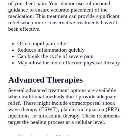
of your heel pain. Your doctor uses ultrasound
guidance to ensure accurate placement of the
medication. This treatment can provide significant
relief when more conservative treatments haven’t
been effective.
Offers rapid pain relief
Reduces inflammation quickly
Can break the cycle of severe pain
May allow for more effective physical therapy
Advanced Therapies
Several advanced treatment options are available
when traditional methods don’t provide adequate
relief. These might include extracorporeal shock
wave therapy (ESWT), platelet-rich plasma (PRP)
injections, or ultrasound therapy. These treatments
target the healing process at a cellular level.